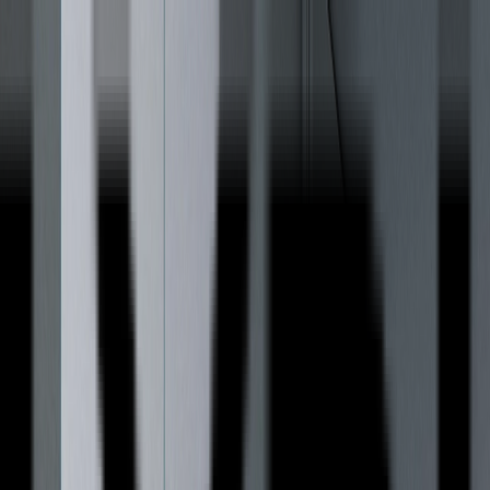
Products
Lyrical MUSE
The Essential Series
Lyrical ODE
The Invisible Series